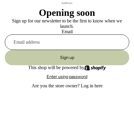
Opening soon
Sign up for our newsletter to be the first to know when we
launch.
Email
Sign up
This shop will be powered by
Enter using password
Are you the store owner?
Log in here