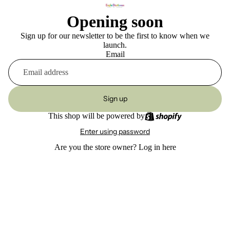
Opening soon
Sign up for our newsletter to be the first to know when we
launch.
Email
Sign up
This shop will be powered by
Enter using password
Are you the store owner?
Log in here